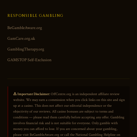
RESPONSIBLE GAMBLING
BeGambleAware.org
GamCare.org.uk
GamblingTherapy.org
GAMSTOP Self-Exclusion
⚠️ Important Disclaimer:
OffCentre.org is an independent affiliate review
website. We may earn a commission when you click links on this site and sign
up at a casino. This does not affect our editorial independence or the
objectivity of our reviews. All casino bonuses are subject to terms and
conditions — please read them carefully before accepting any offer. Gambling
involves financial risk and is not suitable for everyone. Only gamble with
money you can afford to lose. If you are concerned about your gambling,
please visit BeGambleAware.org or call the National Gambling Helpline on