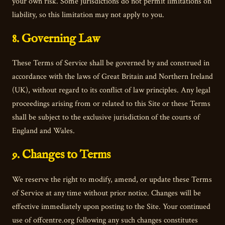
your own risk. Some jurisdictions do not permit limitations on
liability, so this limitation may not apply to you.
8. Governing Law
These Terms of Service shall be governed by and construed in
accordance with the laws of Great Britain and Northern Ireland
(UK), without regard to its conflict of law principles. Any legal
proceedings arising from or related to this Site or these Terms
shall be subject to the exclusive jurisdiction of the courts of
England and Wales.
9. Changes to Terms
We reserve the right to modify, amend, or update these Terms
of Service at any time without prior notice. Changes will be
effective immediately upon posting to the Site. Your continued
use of offcentre.org following any such changes constitutes