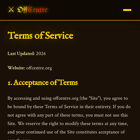
⚔ Off
Centre
Terms of Service
Last Updated:
2026
Website:
offcentre.org
1. Acceptance of Terms
By accessing and using offcentre.org (the "Site"), you agree to
be bound by these Terms of Service in their entirety. If you do
not agree with any part of these terms, you must not use this
Site. We reserve the right to modify these terms at any time,
and your continued use of the Site constitutes acceptance of