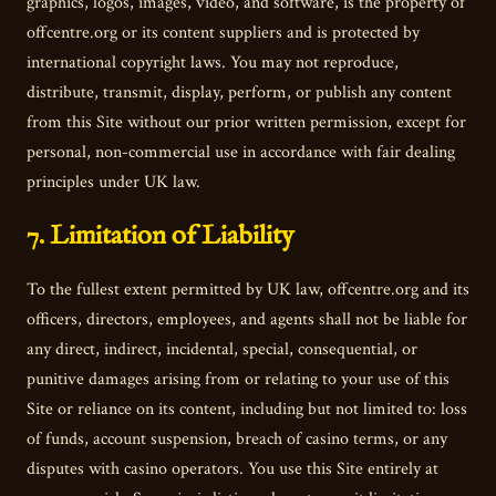
graphics, logos, images, video, and software, is the property of
offcentre.org or its content suppliers and is protected by
international copyright laws. You may not reproduce,
distribute, transmit, display, perform, or publish any content
from this Site without our prior written permission, except for
personal, non-commercial use in accordance with fair dealing
principles under UK law.
7. Limitation of Liability
To the fullest extent permitted by UK law, offcentre.org and its
officers, directors, employees, and agents shall not be liable for
any direct, indirect, incidental, special, consequential, or
punitive damages arising from or relating to your use of this
Site or reliance on its content, including but not limited to: loss
of funds, account suspension, breach of casino terms, or any
disputes with casino operators. You use this Site entirely at