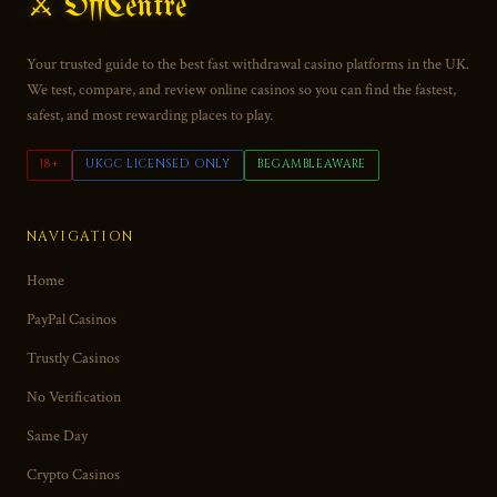
⚔ OffCentre
Your trusted guide to the best fast withdrawal casino platforms in the UK.
We test, compare, and review online casinos so you can find the fastest,
safest, and most rewarding places to play.
18+
UKGC LICENSED ONLY
BEGAMBLEAWARE
NAVIGATION
Home
PayPal Casinos
Trustly Casinos
No Verification
Same Day
Crypto Casinos