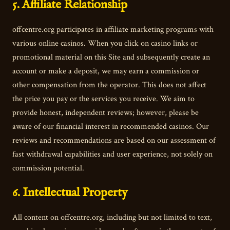
5. Affiliate Relationship
offcentre.org participates in affiliate marketing programs with
various online casinos. When you click on casino links or
promotional material on this Site and subsequently create an
account or make a deposit, we may earn a commission or
other compensation from the operator. This does not affect
the price you pay or the services you receive. We aim to
provide honest, independent reviews; however, please be
aware of our financial interest in recommended casinos. Our
reviews and recommendations are based on our assessment of
fast withdrawal capabilities and user experience, not solely on
commission potential.
6. Intellectual Property
All content on offcentre.org, including but not limited to text,