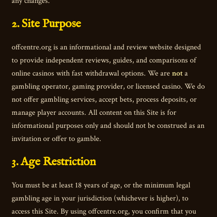
any changes.
2. Site Purpose
offcentre.org is an informational and review website designed
to provide independent reviews, guides, and comparisons of
online casinos with fast withdrawal options. We are
not
a
gambling operator, gaming provider, or licensed casino. We do
not offer gambling services, accept bets, process deposits, or
manage player accounts. All content on this Site is for
informational purposes only and should not be construed as an
invitation or offer to gamble.
3. Age Restriction
You must be at least 18 years of age, or the minimum legal
gambling age in your jurisdiction (whichever is higher), to
access this Site. By using offcentre.org, you confirm that you