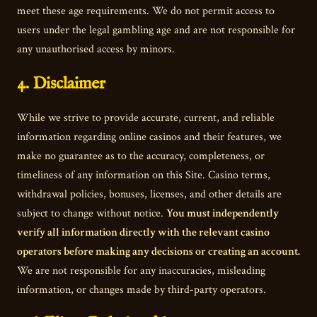
meet these age requirements. We do not permit access to
users under the legal gambling age and are not responsible for
any unauthorised access by minors.
4. Disclaimer
While we strive to provide accurate, current, and reliable
information regarding online casinos and their features, we
make no guarantee as to the accuracy, completeness, or
timeliness of any information on this Site. Casino terms,
withdrawal policies, bonuses, licenses, and other details are
subject to change without notice.
You must independently
verify all information directly with the relevant casino
operators before making any decisions or creating an account.
We are not responsible for any inaccuracies, misleading
information, or changes made by third-party operators.