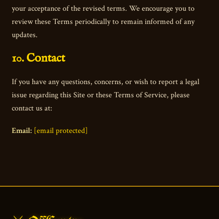
your acceptance of the revised terms. We encourage you to
review these Terms periodically to remain informed of any
updates.
10. Contact
If you have any questions, concerns, or wish to report a legal
issue regarding this Site or these Terms of Service, please
contact us at:
Email:
[email protected]