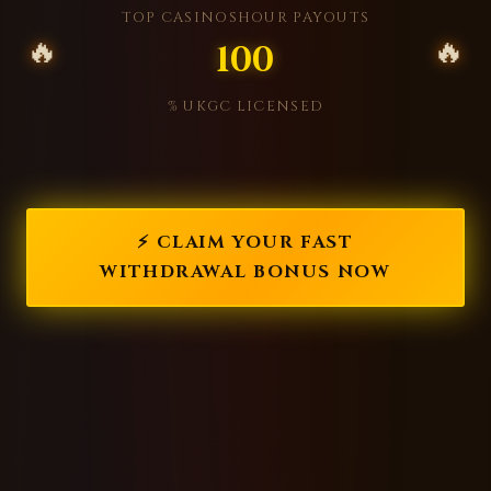
TOP CASINOS
HOUR PAYOUTS
🔥
🔥
100
% UKGC LICENSED
⚡ CLAIM YOUR FAST
WITHDRAWAL BONUS NOW