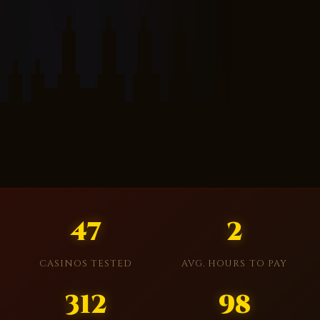
47
2
CASINOS TESTED
AVG. HOURS TO PAY
312
98