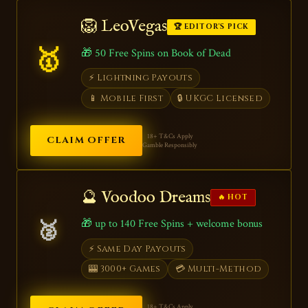
🦁 LeoVegas
🏆 EDITOR'S PICK
🥇
🎁 50 Free Spins on Book of Dead
⚡ Lightning Payouts
📱 Mobile First
🔒 UKGC Licensed
18+ T&Cs Apply
CLAIM OFFER
Gamble Responsibly
🔮 Voodoo Dreams
🔥 HOT
🥈
🎁 up to 140 Free Spins + welcome bonus
⚡ Same Day Payouts
🎰 3000+ Games
💳 Multi-Method
18+ T&Cs Apply