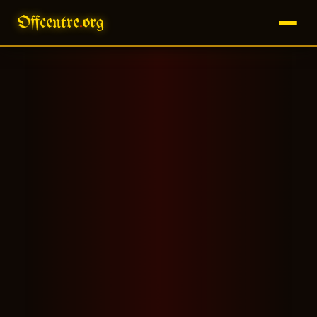
Offcentre
.
org