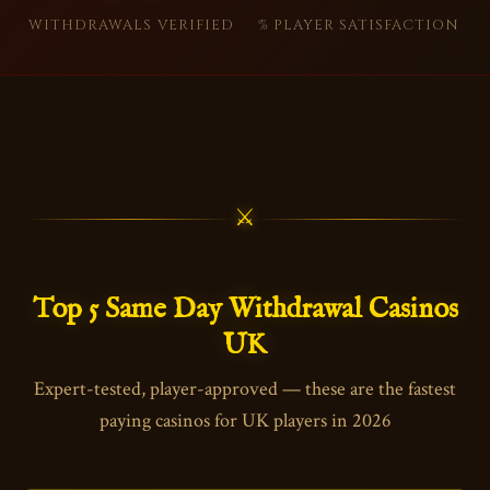
WITHDRAWALS VERIFIED
% PLAYER SATISFACTION
⚔️
Top 5 Same Day Withdrawal Casinos
UK
Expert-tested, player-approved — these are the fastest
paying casinos for UK players in 2026