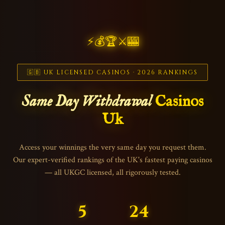
⚡
💰
🏆
⚔️
🎰
🇬🇧 UK LICENSED CASINOS · 2026 RANKINGS
Same Day Withdrawal
Casinos
Uk
Access your winnings the very same day you request them.
Our expert-verified rankings of the UK's fastest paying casinos
— all UKGC licensed, all rigorously tested.
5
24