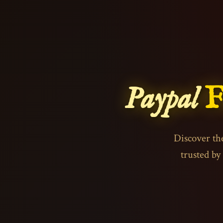
Paypal
F
Discover the
trusted by