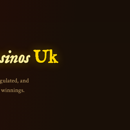
sinos
Uk
egulated, and
r winnings.