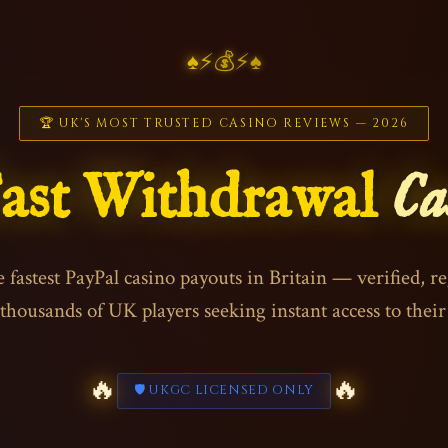
♠
⚡
💰
⚡
♠
🏆 UK'S MOST TRUSTED CASINO REVIEWS — 2026
ast Withdrawal
Ca
 fastest PayPal casino payouts in Britain — verified, r
 thousands of UK players seeking instant access to thei
🔥
🔥
🛡️ UKGC LICENSED ONLY