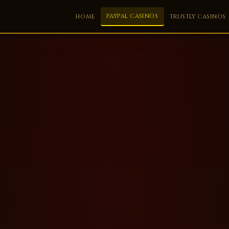
PAYPAL CASINOS
HOME
TRUSTLY CASINOS