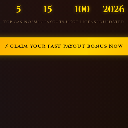
5
15
100
2026
TOP CASINOS
MIN PAYOUT
% UKGC LICENSED
UPDATED
⚡ CLAIM YOUR FAST PAYOUT BONUS NOW