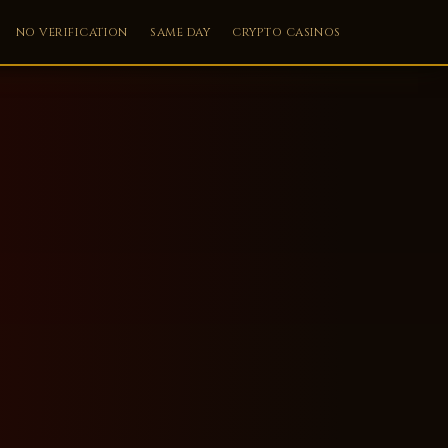
NO VERIFICATION
SAME DAY
CRYPTO CASINOS