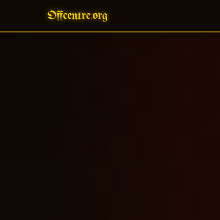
Offcentre
.
org