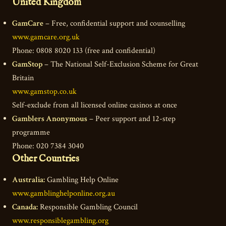
United Kingdom
GamCare
– Free, confidential support and counselling
www.gamcare.org.uk
Phone: 0808 8020 133 (free and confidential)
GamStop
– The National Self-Exclusion Scheme for Great
Britain
www.gamstop.co.uk
Self-exclude from all licensed online casinos at once
Gamblers Anonymous
– Peer support and 12-step
programme
Phone: 020 7384 3040
Other Countries
Australia:
Gambling Help Online
www.gamblinghelponline.org.au
Canada:
Responsible Gambling Council
www.responsiblegambling.org