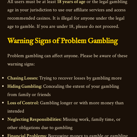
All users must be at least
18 years of age
or the legal gambling
age in your jurisdiction to use our affiliate services and access
recommended casinos. It is illegal for anyone under the legal
age to gamble. If you are under 18, please do not proceed.
Warning Signs of Problem Gambling
Problem gambling can affect anyone. Please be aware of these
warning signs:
Chasing Losses:
Trying to recover losses by gambling more
Hiding Gambling:
Concealing the extent of your gambling
from family or friends
Loss of Control:
Gambling longer or with more money than
intended
Neglecting Responsibilities:
Missing work, family time, or
other obligations due to gambling
Financial Problems:
Borrowing money to gamble or gambling