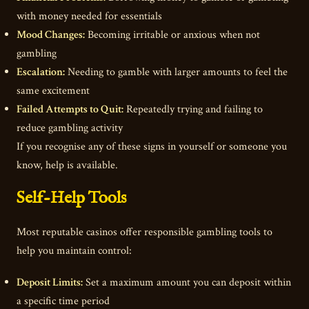
with money needed for essentials
Mood Changes:
Becoming irritable or anxious when not
gambling
Escalation:
Needing to gamble with larger amounts to feel the
same excitement
Failed Attempts to Quit:
Repeatedly trying and failing to
reduce gambling activity
If you recognise any of these signs in yourself or someone you
know, help is available.
Self-Help Tools
Most reputable casinos offer responsible gambling tools to
help you maintain control:
Deposit Limits:
Set a maximum amount you can deposit within
a specific time period