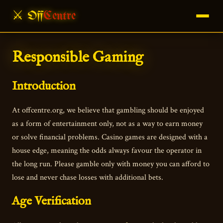
⚔ Off
Centre
Responsible Gaming
Introduction
At offcentre.org, we believe that gambling should be enjoyed
as a form of entertainment only, not as a way to earn money
or solve financial problems. Casino games are designed with a
house edge, meaning the odds always favour the operator in
the long run. Please gamble only with money you can afford to
lose and never chase losses with additional bets.
Age Verification