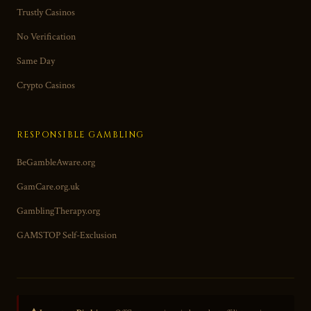
Trustly Casinos
No Verification
Same Day
Crypto Casinos
RESPONSIBLE GAMBLING
BeGambleAware.org
GamCare.org.uk
GamblingTherapy.org
GAMSTOP Self-Exclusion