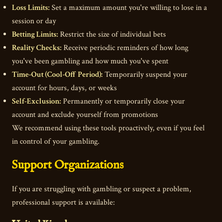
Loss Limits:
Set a maximum amount you're willing to lose in a
session or day
Betting Limits:
Restrict the size of individual bets
Reality Checks:
Receive periodic reminders of how long
you've been gambling and how much you've spent
Time-Out (Cool-Off Period):
Temporarily suspend your
account for hours, days, or weeks
Self-Exclusion:
Permanently or temporarily close your
account and exclude yourself from promotions
We recommend using these tools proactively, even if you feel
in control of your gambling.
Support Organizations
If you are struggling with gambling or suspect a problem,
professional support is available: