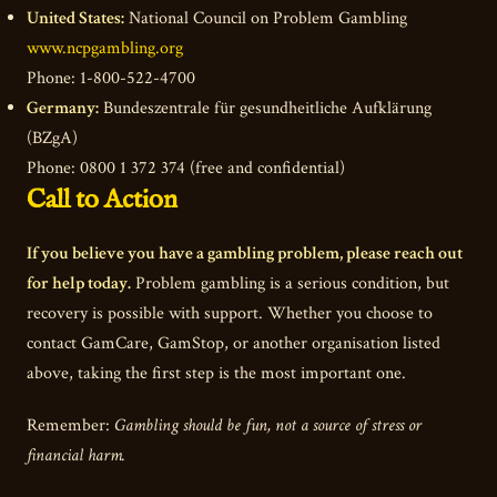
United States:
National Council on Problem Gambling
www.ncpgambling.org
Phone: 1-800-522-4700
Germany:
Bundeszentrale für gesundheitliche Aufklärung
(BZgA)
Phone: 0800 1 372 374 (free and confidential)
Call to Action
If you believe you have a gambling problem, please reach out
for help today.
Problem gambling is a serious condition, but
recovery is possible with support. Whether you choose to
contact GamCare, GamStop, or another organisation listed
above, taking the first step is the most important one.
Remember:
Gambling should be fun, not a source of stress or
financial harm.