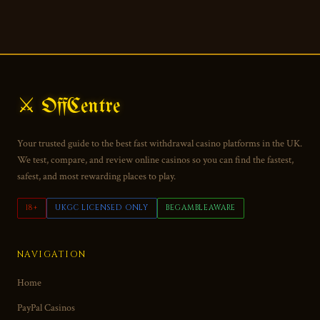
⚔ OffCentre
Your trusted guide to the best fast withdrawal casino platforms in the UK.
We test, compare, and review online casinos so you can find the fastest,
safest, and most rewarding places to play.
18+
UKGC LICENSED ONLY
BEGAMBLEAWARE
NAVIGATION
Home
PayPal Casinos