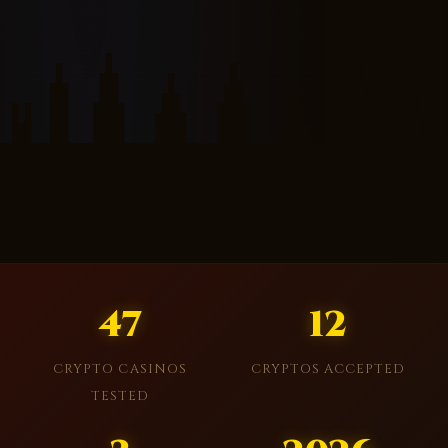
47
12
CRYPTO CASINOS
CRYPTOS ACCEPTED
TESTED