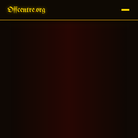
Offcentre
.
org