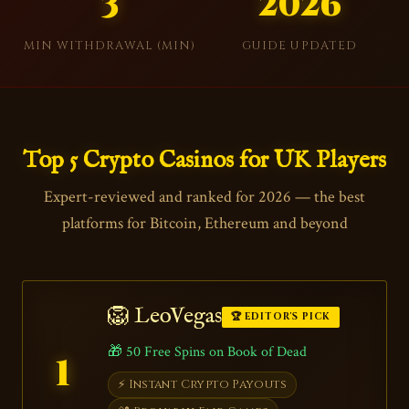
3
2026
MIN WITHDRAWAL (MIN)
GUIDE UPDATED
Top 5 Crypto Casinos for UK Players
Expert-reviewed and ranked for 2026 — the best
platforms for Bitcoin, Ethereum and beyond
🦁 LeoVegas
🏆 EDITOR'S PICK
🎁 50 Free Spins on Book of Dead
1
⚡ Instant Crypto Payouts