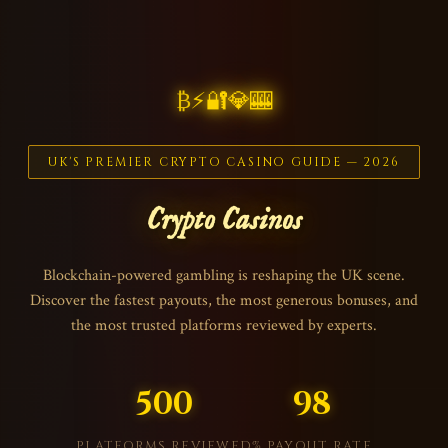
₿
⚡
🔐
💎
🎰
UK'S PREMIER CRYPTO CASINO GUIDE — 2026
Crypto Casinos
Blockchain-powered gambling is reshaping the UK scene.
Discover the fastest payouts, the most generous bonuses, and
the most trusted platforms reviewed by experts.
500
98
PLATFORMS REVIEWED
% PAYOUT RATE