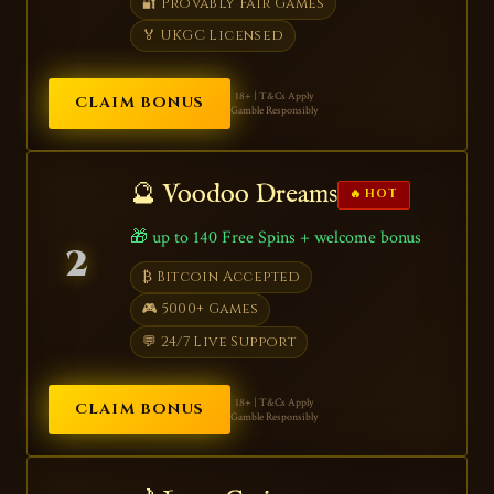
🔐 Provably Fair Games
🏅 UKGC Licensed
18+ | T&Cs Apply
CLAIM BONUS
Gamble Responsibly
🔮 Voodoo Dreams
🔥 HOT
🎁 up to 140 Free Spins + welcome bonus
2
₿ Bitcoin Accepted
🎮 5000+ Games
💬 24/7 Live Support
18+ | T&Cs Apply
CLAIM BONUS
Gamble Responsibly