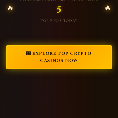
🔥
🔥
5
TOP PICKS TODAY
🎰 EXPLORE TOP CRYPTO
CASINOS NOW