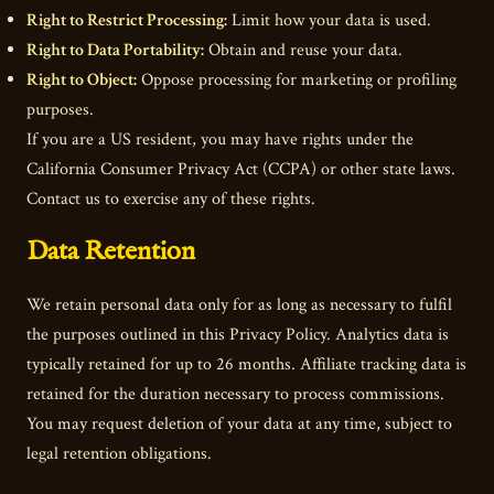
Right to Restrict Processing:
Limit how your data is used.
Right to Data Portability:
Obtain and reuse your data.
Right to Object:
Oppose processing for marketing or profiling
purposes.
If you are a US resident, you may have rights under the
California Consumer Privacy Act (CCPA) or other state laws.
Contact us to exercise any of these rights.
Data Retention
We retain personal data only for as long as necessary to fulfil
the purposes outlined in this Privacy Policy. Analytics data is
typically retained for up to 26 months. Affiliate tracking data is
retained for the duration necessary to process commissions.
You may request deletion of your data at any time, subject to
legal retention obligations.