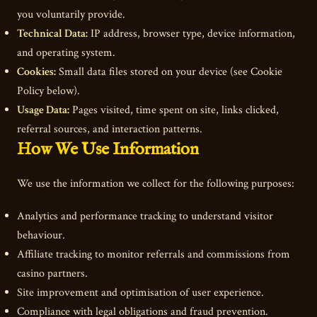
you voluntarily provide.
Technical Data:
IP address, browser type, device information,
and operating system.
Cookies:
Small data files stored on your device (see Cookie
Policy below).
Usage Data:
Pages visited, time spent on site, links clicked,
referral sources, and interaction patterns.
How We Use Information
We use the information we collect for the following purposes:
Analytics and performance tracking to understand visitor
behaviour.
Affiliate tracking to monitor referrals and commissions from
casino partners.
Site improvement and optimisation of user experience.
Compliance with legal obligations and fraud prevention.