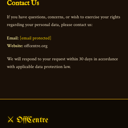
Contact Us
If you have questions, concerns, or wish to exercise your rights
regarding your personal data, please contact us:
Email:
[email protected]
Website:
offcentre.org
We will respond to your request within 30 days in accordance
with applicable data protection law.
⚔ OffCentre