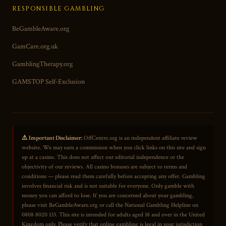
RESPONSIBLE GAMBLING
BeGambleAware.org
GamCare.org.uk
GamblingTherapy.org
GAMSTOP Self-Exclusion
⚠️ Important Disclaimer:
OffCentre.org is an independent affiliate review
website. We may earn a commission when you click links on this site and sign
up at a casino. This does not affect our editorial independence or the
objectivity of our reviews. All casino bonuses are subject to terms and
conditions — please read them carefully before accepting any offer. Gambling
involves financial risk and is not suitable for everyone. Only gamble with
money you can afford to lose. If you are concerned about your gambling,
please visit BeGambleAware.org or call the National Gambling Helpline on
0808 8020 133. This site is intended for adults aged 18 and over in the United
Kingdom only. Please verify that online gambling is legal in your jurisdiction