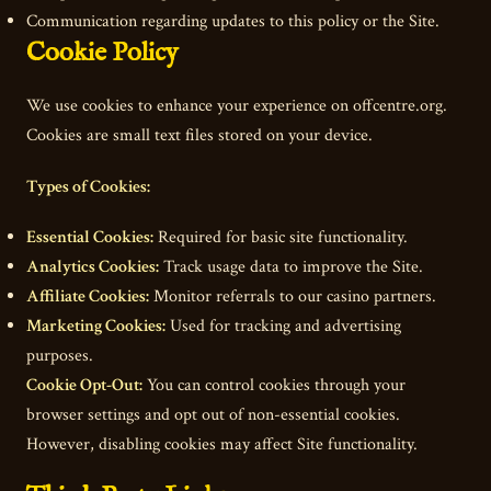
Communication regarding updates to this policy or the Site.
Cookie Policy
We use cookies to enhance your experience on offcentre.org.
Cookies are small text files stored on your device.
Types of Cookies:
Essential Cookies:
Required for basic site functionality.
Analytics Cookies:
Track usage data to improve the Site.
Affiliate Cookies:
Monitor referrals to our casino partners.
Marketing Cookies:
Used for tracking and advertising
purposes.
Cookie Opt-Out:
You can control cookies through your
browser settings and opt out of non-essential cookies.
However, disabling cookies may affect Site functionality.