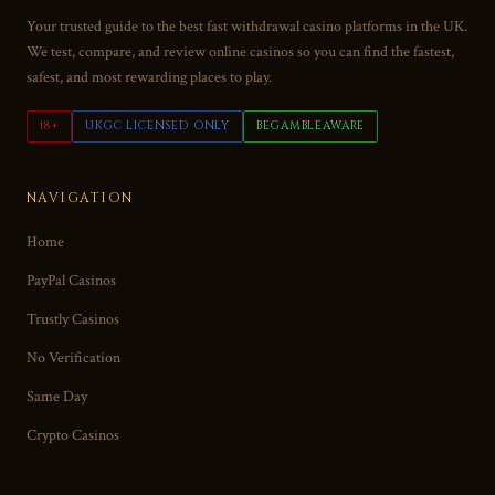
Your trusted guide to the best fast withdrawal casino platforms in the UK.
We test, compare, and review online casinos so you can find the fastest,
safest, and most rewarding places to play.
18+
UKGC LICENSED ONLY
BEGAMBLEAWARE
NAVIGATION
Home
PayPal Casinos
Trustly Casinos
No Verification
Same Day
Crypto Casinos