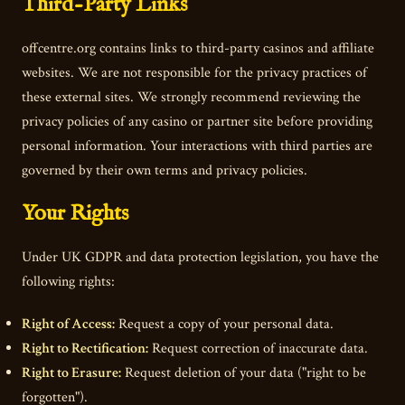
Third-Party Links
offcentre.org contains links to third-party casinos and affiliate
websites. We are not responsible for the privacy practices of
these external sites. We strongly recommend reviewing the
privacy policies of any casino or partner site before providing
personal information. Your interactions with third parties are
governed by their own terms and privacy policies.
Your Rights
Under UK GDPR and data protection legislation, you have the
following rights:
Right of Access:
Request a copy of your personal data.
Right to Rectification:
Request correction of inaccurate data.
Right to Erasure:
Request deletion of your data ("right to be
forgotten").