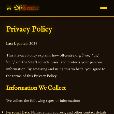
⚔ Off
Centre
Privacy Policy
Last Updated:
2026
This Privacy Policy explains how offcentre.org ("we," "us,"
"our," or "the Site") collects, uses, and protects your personal
information. By accessing and using this website, you agree to
the terms of this Privacy Policy.
Information We Collect
We collect the following types of information:
Personal Data:
Name, email address, and other contact details