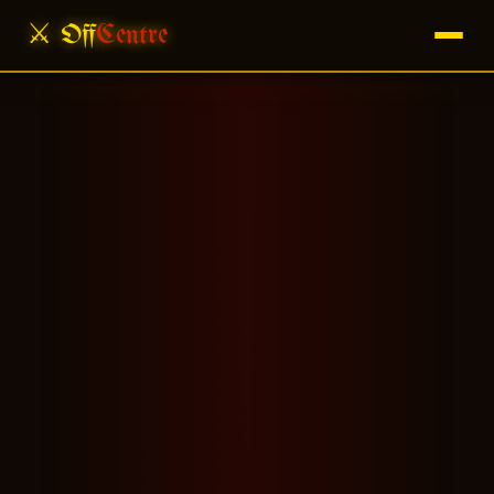
⚔ Off
Centre