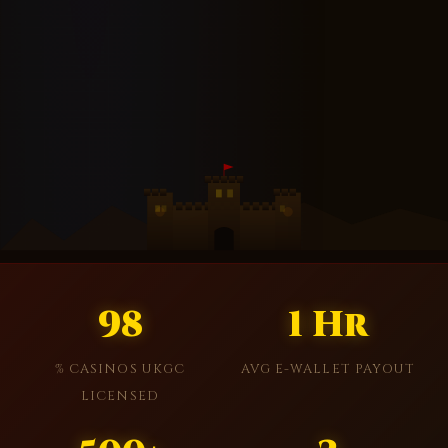
98
1 Hr
% CASINOS UKGC
AVG E-WALLET PAYOUT
LICENSED