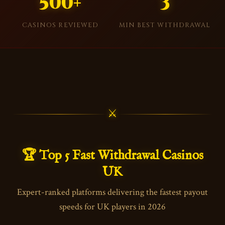
500+
3
CASINOS REVIEWED
MIN BEST WITHDRAWAL
⚔
🏆 Top 5 Fast Withdrawal Casinos
UK
Expert-ranked platforms delivering the fastest payout
speeds for UK players in 2026