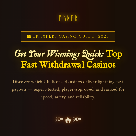
ᚠ
ᚢ
ᚦ
ᚨ
ᚱ
🏰 UK EXPERT CASINO GUIDE · 2026
Get Your Winnings Quick:
Top
Fast Withdrawal Casinos
Discover which UK-licensed casinos deliver lightning-fast
payouts — expert-tested, player-approved, and ranked for
speed, safety, and reliability.
🔦
🔥
🔦