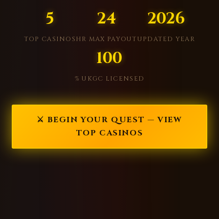
5
24
2026
TOP CASINOS
HR MAX PAYOUT
UPDATED YEAR
100
% UKGC LICENSED
⚔ BEGIN YOUR QUEST — VIEW
TOP CASINOS