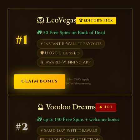
🦁 LeoVegas
🏆 EDITOR'S PICK
🎁 50 Free Spins on Book of Dead
#1
⚡ Instant E-Wallet Payouts
🛡 UKGC Licensed
📱 Award-Winning App
18+ · T&Cs Apply
CLAIM BONUS
BeGambleAware.org
🔮 Voodoo Dreams
🔥 HOT
🎁 up to 140 Free Spins + welcome bonus
#2
⚡ Same-Day Withdrawals
🎰 Unique Game Selection